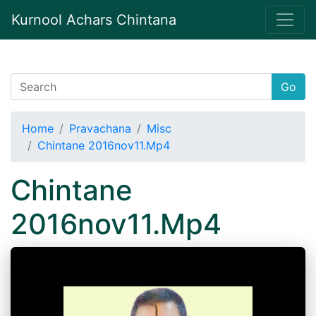
Kurnool Achars Chintana
Go
Home
Pravachana
Misc
Chintane 2016nov11.Mp4
Chintane
2016nov11.Mp4