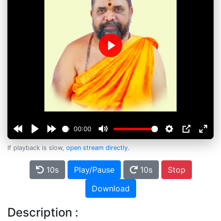
Play
00:00
If playback is slow,
open stream directly
.
10s
Play/Pause
10s
Stop
Download
Description :