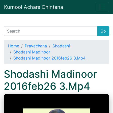
Kurnool Achars Chintana
Go
Home
Pravachana
Shodashi
Shodashi Madinoor
Shodashi Madinoor 2016feb26 3.Mp4
Shodashi Madinoor
2016feb26 3.Mp4