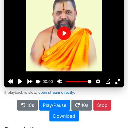
Play
00:00
If playback is slow,
open stream directly
.
10s
Play/Pause
10s
Stop
Download