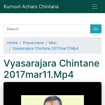
Kurnool Achars Chintana
Go
Home
Pravachana
Misc
Vyasarajara Chintane 2017mar11.Mp4
Vyasarajara Chintane
2017mar11.Mp4