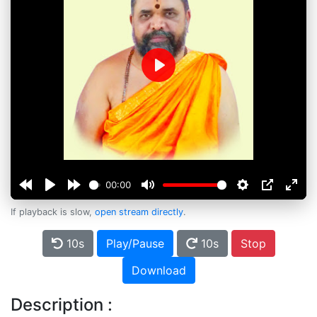
Play
00:00
If playback is slow,
open stream directly
.
10s
Play/Pause
10s
Stop
Download
Description :