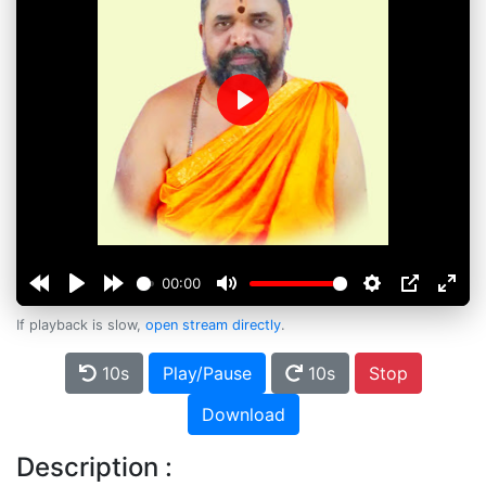
Play
00:00
If playback is slow,
open stream directly
.
10s
Play/Pause
10s
Stop
Download
Description :