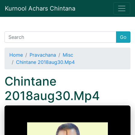
Kurnool Achars Chintana
Go
Home
Pravachana
Misc
Chintane 2018aug30.Mp4
Chintane
2018aug30.Mp4