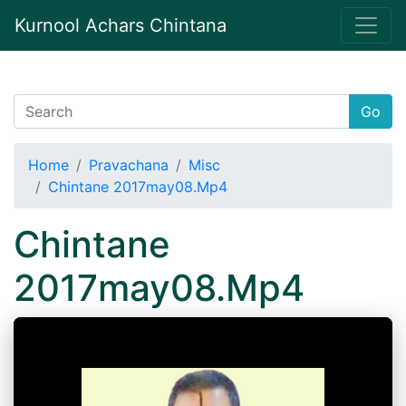
Kurnool Achars Chintana
Go
Home
Pravachana
Misc
Chintane 2017may08.Mp4
Chintane
2017may08.Mp4