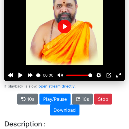
Play
00:00
If playback is slow,
open stream directly
.
10s
Play/Pause
10s
Stop
Download
Description :