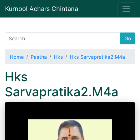
Kurnool Achars Chintana
Go
Home
Paatha
Hks
Hks Sarvapratika2.M4a
Hks
Sarvapratika2.M4a