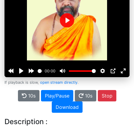
Play
00:00
If playback is slow,
open stream directly
.
10s
Play/Pause
10s
Stop
Download
Description :