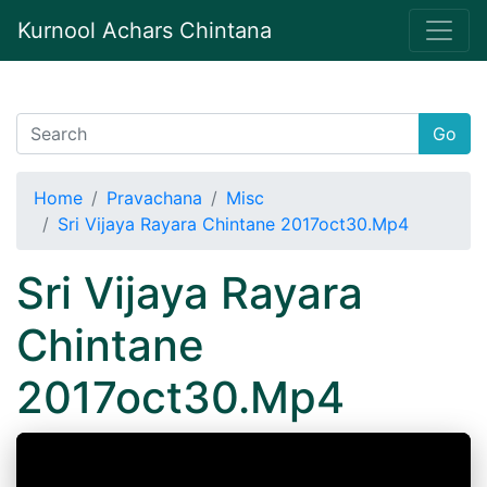
Kurnool Achars Chintana
Go
Home
Pravachana
Misc
Sri Vijaya Rayara Chintane 2017oct30.Mp4
Sri Vijaya Rayara
Chintane
2017oct30.Mp4