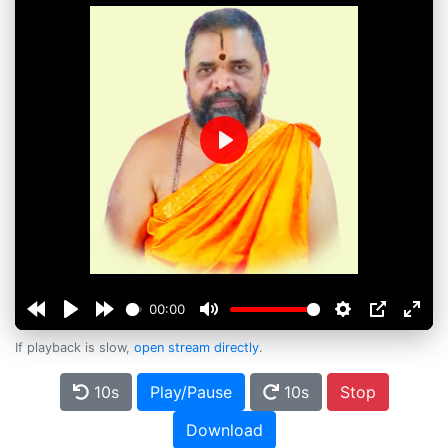
Play
00:00
If playback is slow,
open stream directly
.
10s
Play/Pause
10s
Stop
Download