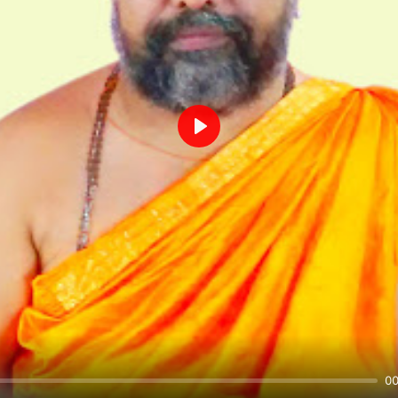
Play
00