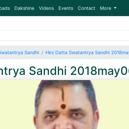
oads
Dakshine
Videos
Events
Contact
More
Swatantrya Sandhi
Hks Datta Swatantrya Sandhi 2018m
ntrya Sandhi 2018may