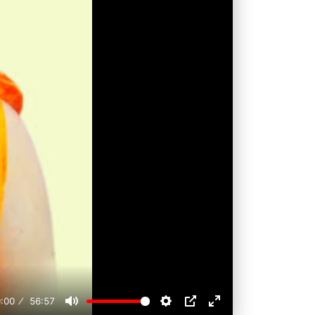
:00
56:57