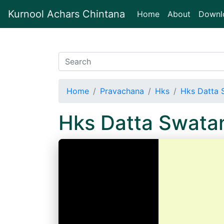
Kurnool Achars Chintana
(current)
Home
About
Downl
Home
Pravachana
Hks
Hks Datta 
Hks Datta Swata