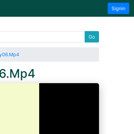
Signin
Go
ay06.Mp4
06.Mp4