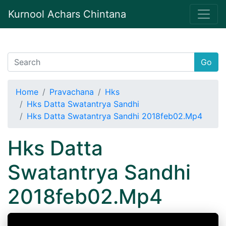
Kurnool Achars Chintana
Go
Home
Pravachana
Hks
Hks Datta Swatantrya Sandhi
Hks Datta Swatantrya Sandhi 2018feb02.Mp4
Hks Datta
Swatantrya Sandhi
2018feb02.Mp4