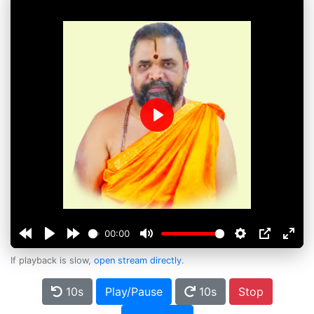
Play
00:00
If playback is slow,
open stream directly
.
10s
Play/Pause
10s
Stop