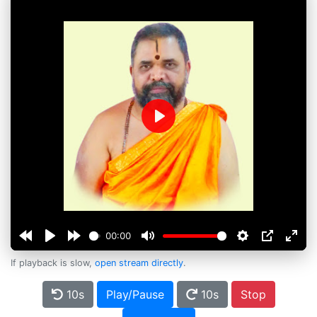
Play
00:00
If playback is slow,
open stream directly
.
10s
Play/Pause
10s
Stop