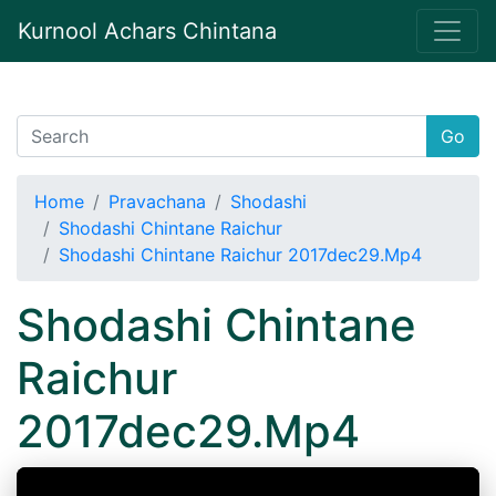
Kurnool Achars Chintana
Go
Home
Pravachana
Shodashi
Shodashi Chintane Raichur
Shodashi Chintane Raichur 2017dec29.Mp4
Shodashi Chintane
Raichur
2017dec29.Mp4