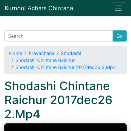
Kurnool Achars Chintana
Go
Home
Pravachana
Shodashi
Shodashi Chintane Raichur
Shodashi Chintane Raichur 2017dec26 2.Mp4
Shodashi Chintane
Raichur 2017dec26
2.Mp4