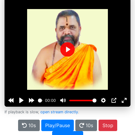
Play
00:00
If playback is slow,
open stream directly
.
10s
Play/Pause
10s
Stop