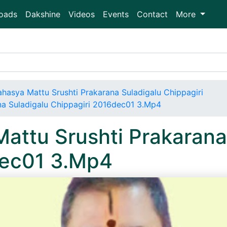
oads
Dakshine
Videos
Events
Contact
More
ahasya Mattu Srushti Prakarana Suladigalu Chippagiri
na Suladigalu Chippagiri 2016dec01 3.Mp4
attu Srushti Prakarana
dec01 3.Mp4