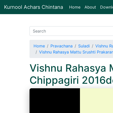
Kurnool Achars Chintana
(current)
Home
About
Downl
Home
Pravachana
Suladi
Vishnu R
Vishnu Rahasya Mattu Srushti Prakara
Vishnu Rahasya M
Chippagiri 2016