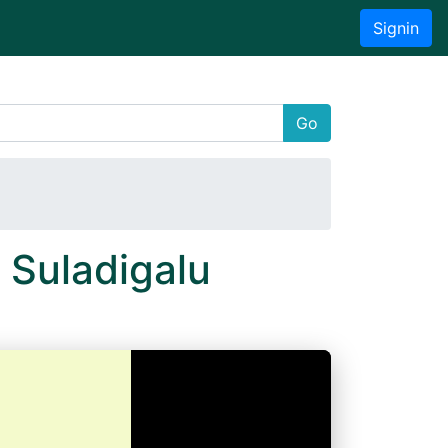
Signin
Go
 Suladigalu