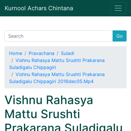
Kurnool Achars Chintana
Go
Home
Pravachana
Suladi
Vishnu Rahasya Mattu Srushti Prakarana
Suladigalu Chippagiri
Vishnu Rahasya Mattu Srushti Prakarana
Suladigalu Chippagiri 2016dec05.Mp4
Vishnu Rahasya
Mattu Srushti
Prakarana Suladigalu