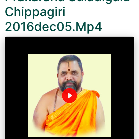
Chippagiri
2016dec05.Mp4
Play