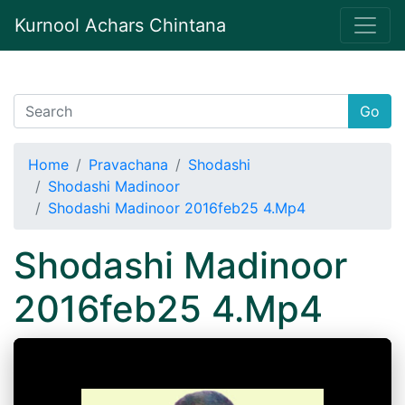
Kurnool Achars Chintana
Go
Home
Pravachana
Shodashi
Shodashi Madinoor
Shodashi Madinoor 2016feb25 4.Mp4
Shodashi Madinoor
2016feb25 4.Mp4