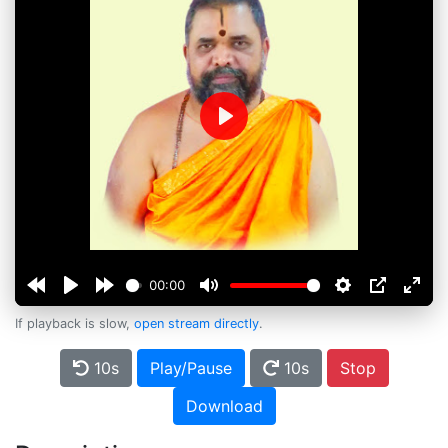
Play
00:00
If playback is slow,
open stream directly
.
10s
Play/Pause
10s
Stop
Download