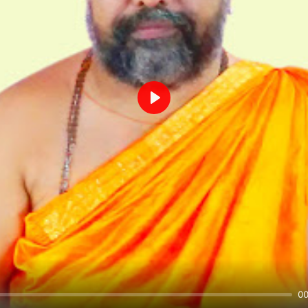
Play
00