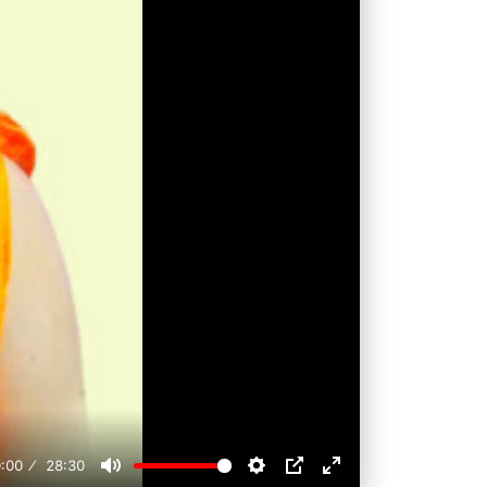
:00
28:30