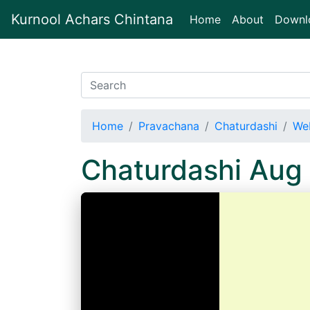
Kurnool Achars Chintana
(current)
Home
About
Downl
Home
Pravachana
Chaturdashi
We
Chaturdashi Aug