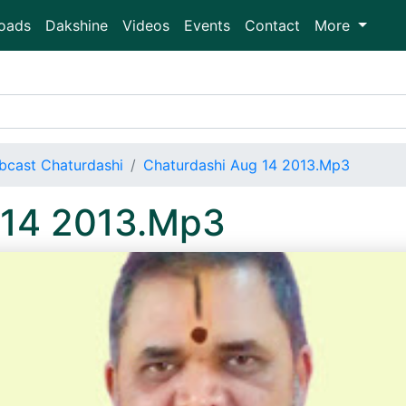
oads
Dakshine
Videos
Events
Contact
More
bcast Chaturdashi
Chaturdashi Aug 14 2013.Mp3
 14 2013.Mp3