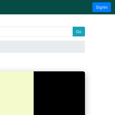
Signin
Go