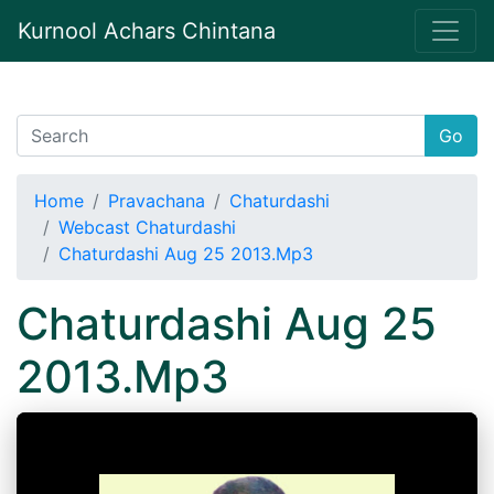
Kurnool Achars Chintana
Go
Home
Pravachana
Chaturdashi
Webcast Chaturdashi
Chaturdashi Aug 25 2013.Mp3
Chaturdashi Aug 25
2013.Mp3