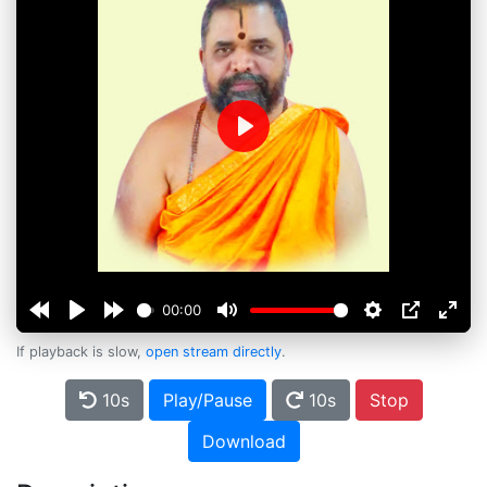
Play
00:00
If playback is slow,
open stream directly
.
10s
Play/Pause
10s
Stop
Download