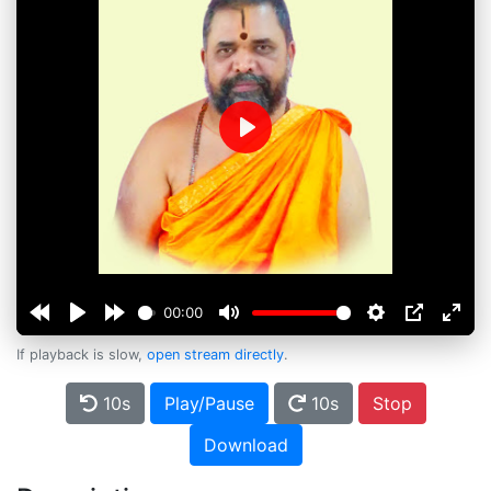
Play
00:00
If playback is slow,
open stream directly
.
10s
Play/Pause
10s
Stop
Download