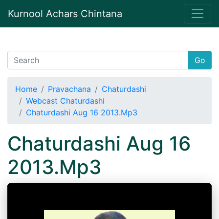
Kurnool Achars Chintana
Go
Home
Pravachana
Chaturdashi
Webcast Chaturdashi
Chaturdashi Aug 16 2013.Mp3
Chaturdashi Aug 16
2013.Mp3