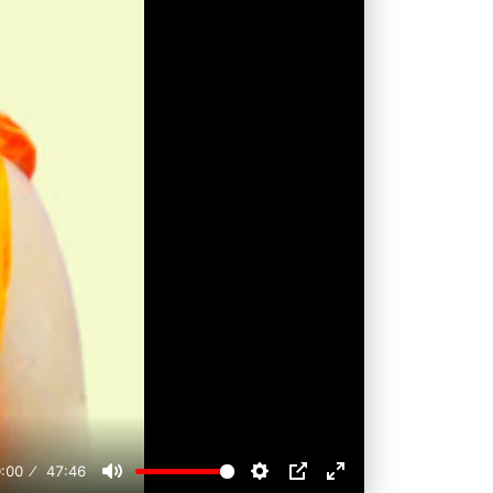
:00
47:46