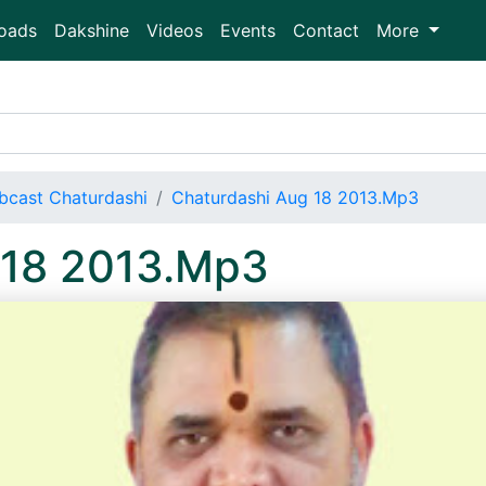
oads
Dakshine
Videos
Events
Contact
More
bcast Chaturdashi
Chaturdashi Aug 18 2013.Mp3
 18 2013.Mp3