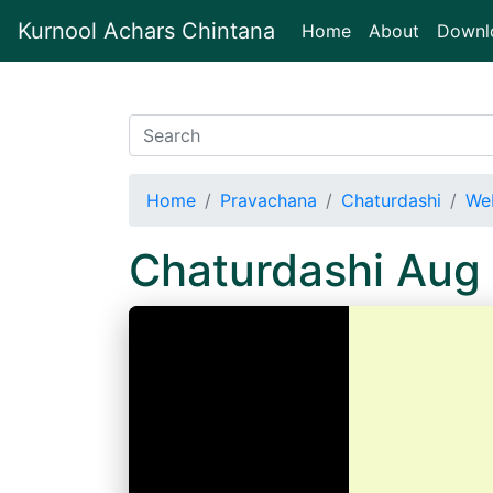
Kurnool Achars Chintana
(current)
Home
About
Downl
Home
Pravachana
Chaturdashi
We
Chaturdashi Aug