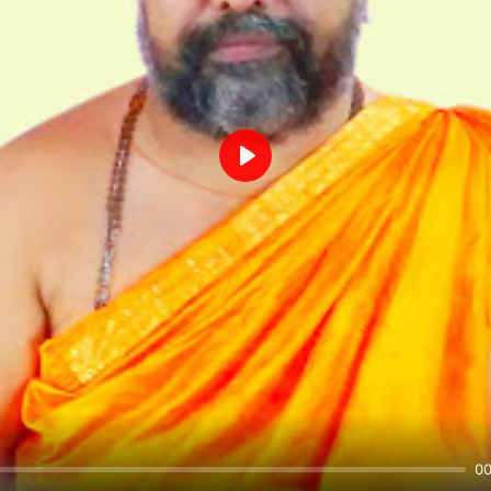
Play
00