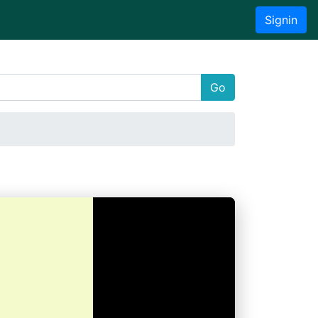
Signin
Go