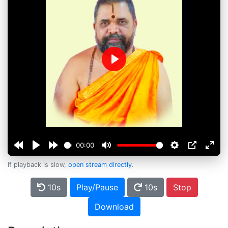
Play
00:00
If playback is slow,
open stream directly
.
10s
Play/Pause
10s
Stop
Download