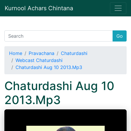
Kurnool Achars Chintana
Go
Home
Pravachana
Chaturdashi
Webcast Chaturdashi
Chaturdashi Aug 10 2013.Mp3
Chaturdashi Aug 10
2013.Mp3