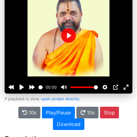
Play
00:00
If playback is slow,
open stream directly
.
10s
Play/Pause
10s
Stop
Download