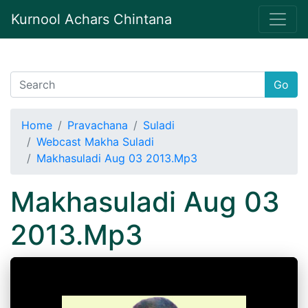
Kurnool Achars Chintana
Go
Home
Pravachana
Suladi
Webcast Makha Suladi
Makhasuladi Aug 03 2013.Mp3
Makhasuladi Aug 03
2013.Mp3