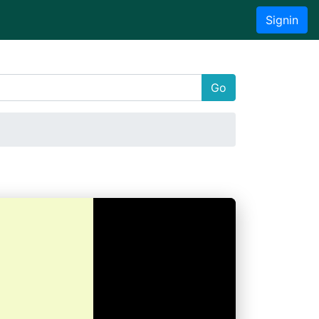
Signin
Go