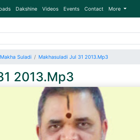
oads
Dakshine
Videos
Events
Contact
More
Makha Suladi
Makhasuladi Jul 31 2013.Mp3
 31 2013.Mp3