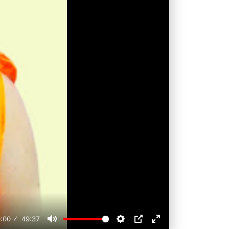
:00
49:37