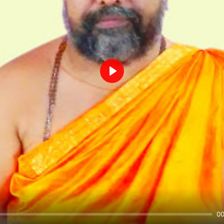
Play
00