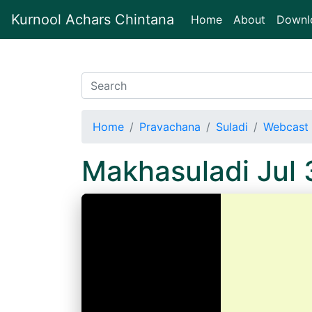
Kurnool Achars Chintana
(current)
Home
About
Downl
Home
Pravachana
Suladi
Webcast 
Makhasuladi Jul