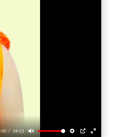
:00
34:23