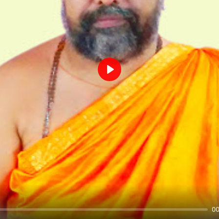
Play
00