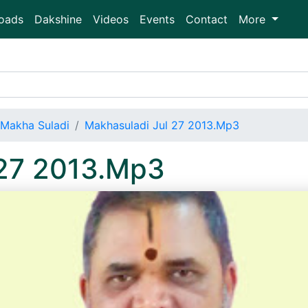
oads
Dakshine
Videos
Events
Contact
More
Makha Suladi
Makhasuladi Jul 27 2013.Mp3
 27 2013.Mp3