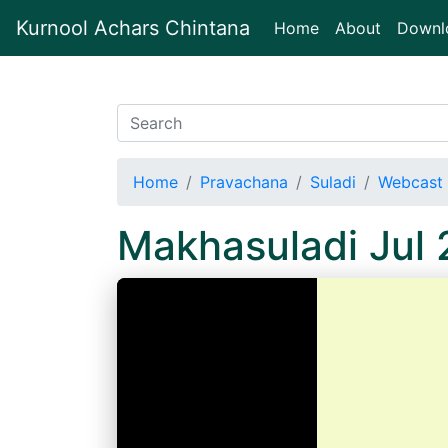
Kurnool Achars Chintana
(current)
Home
About
Downl
Home
Pravachana
Suladi
Webcast 
Makhasuladi Jul