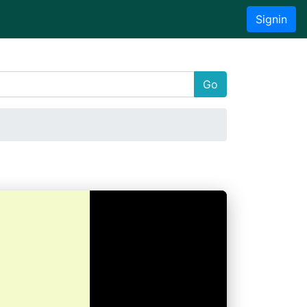
Signin
Go