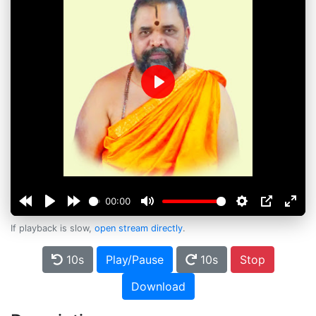
Play
00:00
If playback is slow,
open stream directly
.
10s
Play/Pause
10s
Stop
Download