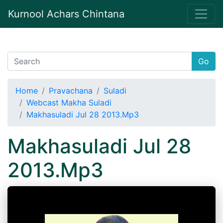
Kurnool Achars Chintana
Go
Home
Pravachana
Suladi
Webcast Makha Suladi
Makhasuladi Jul 28 2013.Mp3
Makhasuladi Jul 28
2013.Mp3