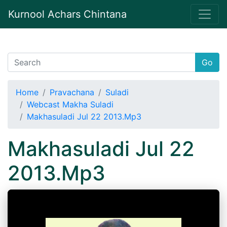
Kurnool Achars Chintana
Go
Home
Pravachana
Suladi
Webcast Makha Suladi
Makhasuladi Jul 22 2013.Mp3
Makhasuladi Jul 22
2013.Mp3