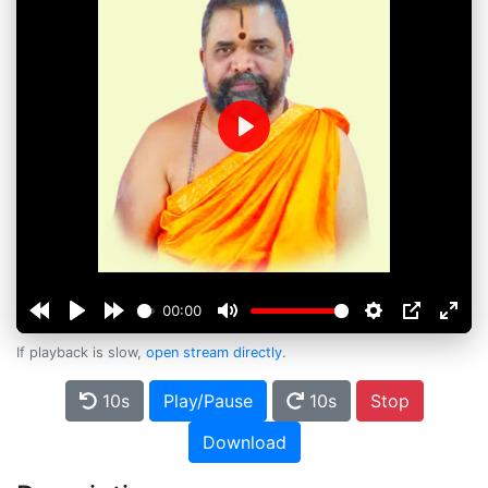
Play
00:00
If playback is slow,
open stream directly
.
10s
Play/Pause
10s
Stop
Download