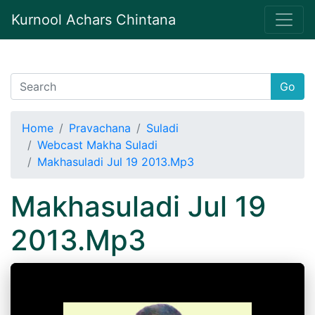
Kurnool Achars Chintana
Go
Home
Pravachana
Suladi
Webcast Makha Suladi
Makhasuladi Jul 19 2013.Mp3
Makhasuladi Jul 19
2013.Mp3