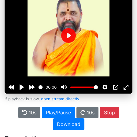
Play
00:00
If playback is slow,
open stream directly
.
10s
Play/Pause
10s
Stop
Download