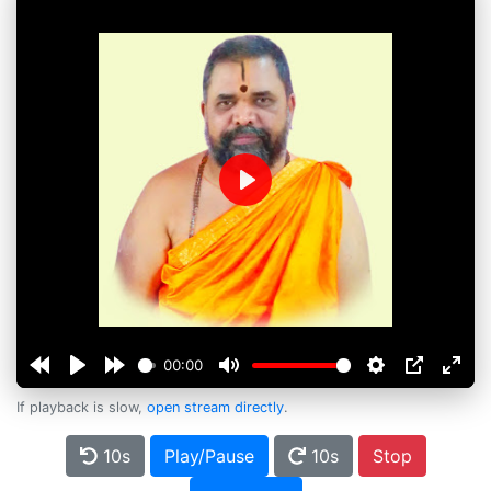
Play
00:00
If playback is slow,
open stream directly
.
10s
Play/Pause
10s
Stop