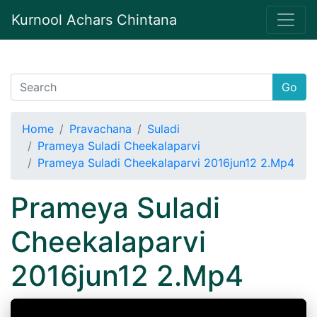
Kurnool Achars Chintana
Go
Home
Pravachana
Suladi
Prameya Suladi Cheekalaparvi
Prameya Suladi Cheekalaparvi 2016jun12 2.Mp4
Prameya Suladi
Cheekalaparvi
2016jun12 2.Mp4