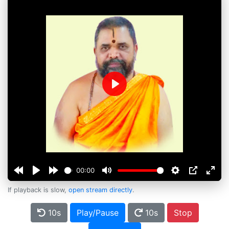
Play
00:00
If playback is slow,
open stream directly
.
10s
Play/Pause
10s
Stop