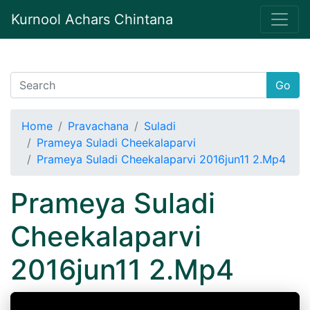
Kurnool Achars Chintana
Go
Home
Pravachana
Suladi
Prameya Suladi Cheekalaparvi
Prameya Suladi Cheekalaparvi 2016jun11 2.Mp4
Prameya Suladi
Cheekalaparvi
2016jun11 2.Mp4