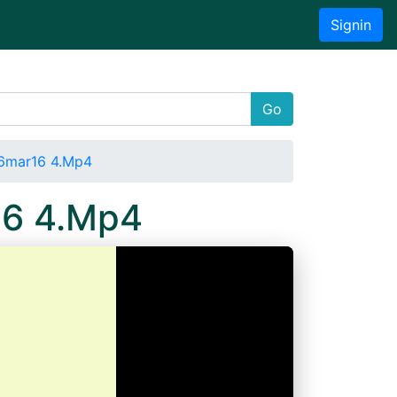
Signin
Go
16mar16 4.Mp4
16 4.Mp4