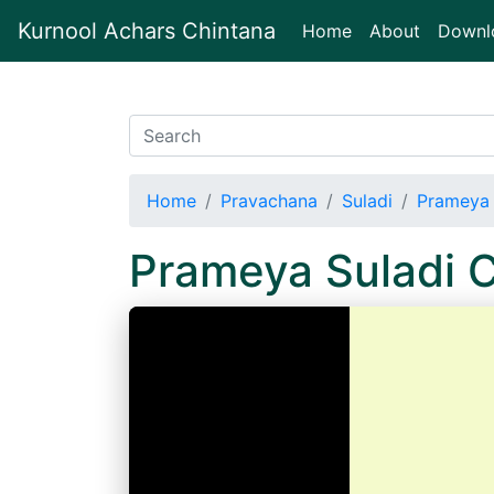
Kurnool Achars Chintana
(current)
Home
About
Downl
Home
Pravachana
Suladi
Prameya 
Prameya Suladi 