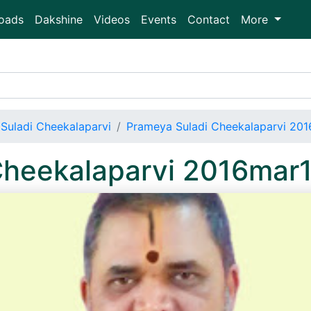
oads
Dakshine
Videos
Events
Contact
More
Suladi Cheekalaparvi
Prameya Suladi Cheekalaparvi 20
Cheekalaparvi 2016mar