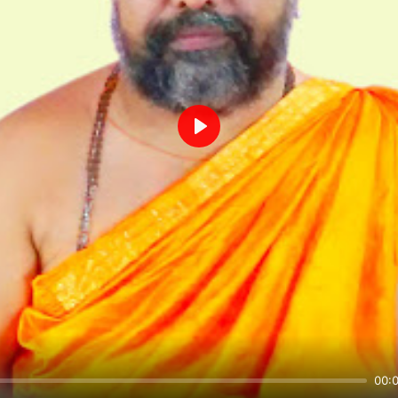
Play
00: