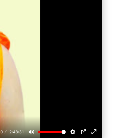
00
2:48:31