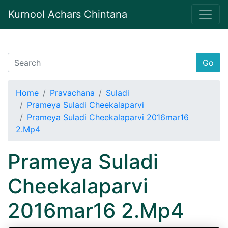
Kurnool Achars Chintana
Go
Home
Pravachana
Suladi
Prameya Suladi Cheekalaparvi
Prameya Suladi Cheekalaparvi 2016mar16
2.Mp4
Prameya Suladi
Cheekalaparvi
2016mar16 2.Mp4