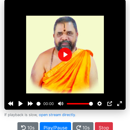
Play
00:00
If playback is slow,
open stream directly
.
10s
Play/Pause
10s
Stop