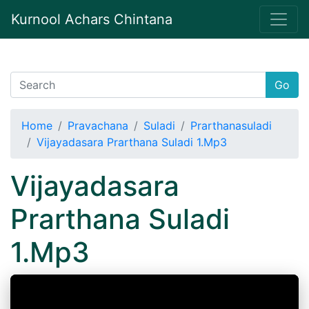
Kurnool Achars Chintana
Go
Home
Pravachana
Suladi
Prarthanasuladi
Vijayadasara Prarthana Suladi 1.Mp3
Vijayadasara
Prarthana Suladi
1.Mp3