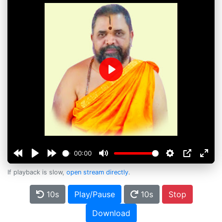
Play
00:00
If playback is slow,
open stream directly
.
10s
Play/Pause
10s
Stop
Download