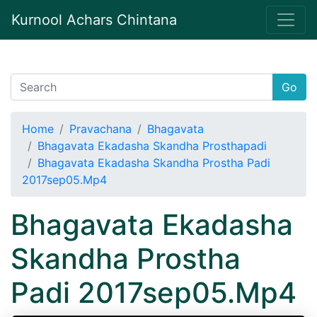
Kurnool Achars Chintana
Go
Home
Pravachana
Bhagavata
Bhagavata Ekadasha Skandha Prosthapadi
Bhagavata Ekadasha Skandha Prostha Padi
2017sep05.Mp4
Bhagavata Ekadasha
Skandha Prostha
Padi 2017sep05.Mp4