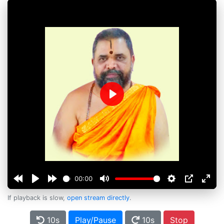
Play
00:00
If playback is slow,
open stream directly
.
10s
Play/Pause
10s
Stop