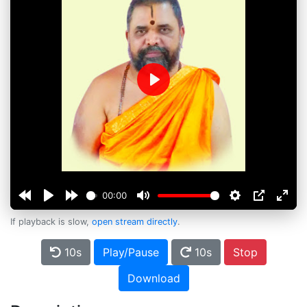
Play
00:00
If playback is slow,
open stream directly
.
10s
Play/Pause
10s
Stop
Download