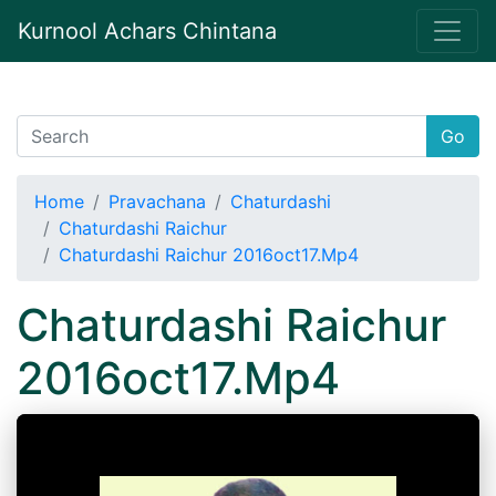
Kurnool Achars Chintana
Go
Home
Pravachana
Chaturdashi
Chaturdashi Raichur
Chaturdashi Raichur 2016oct17.Mp4
Chaturdashi Raichur
2016oct17.Mp4