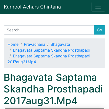
Kurnool Achars Chintana
Go
Home
Pravachana
Bhagavata
Bhagavata Saptama Skandha Prosthapadi
Bhagavata Saptama Skandha Prosthapadi
2017aug31.Mp4
Bhagavata Saptama
Skandha Prosthapadi
2017aug31.Mp4