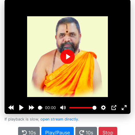
Play
00:00
If playback is slow,
open stream directly
.
10s
Play/Pause
10s
Stop