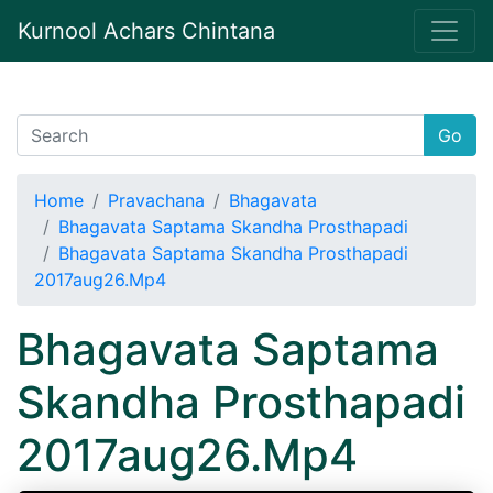
Kurnool Achars Chintana
Go
Home
Pravachana
Bhagavata
Bhagavata Saptama Skandha Prosthapadi
Bhagavata Saptama Skandha Prosthapadi
2017aug26.Mp4
Bhagavata Saptama
Skandha Prosthapadi
2017aug26.Mp4