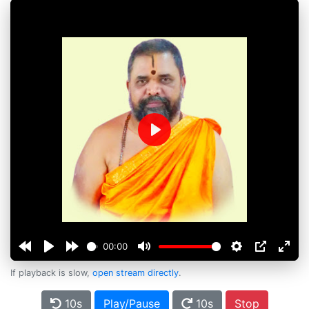
Play
00:00
If playback is slow,
open stream directly
.
10s
Play/Pause
10s
Stop