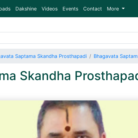
oads
Dakshine
Videos
Events
Contact
More
avata Saptama Skandha Prosthapadi
Bhagavata Saptam
ma Skandha Prosthapa