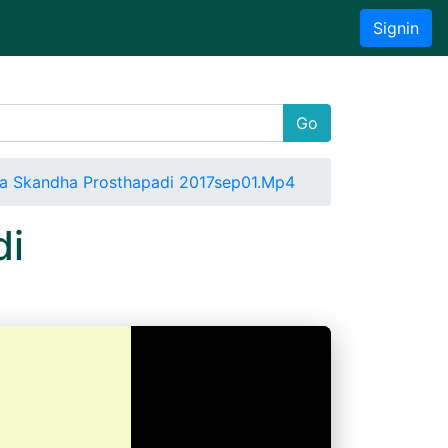
Signin
Go
a Skandha Prosthapadi 2017sep01.Mp4
di