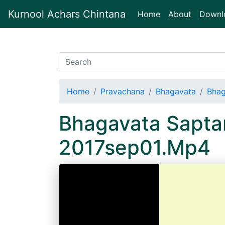
Kurnool Achars Chintana
(current)
Home
About
Downl
Home
Pravachana
Bhagavata
Bhag
Bhagavata Sapta
2017sep01.Mp4