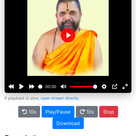
Play
00:00
If playback is slow,
open stream directly
.
10s
Play/Pause
10s
Stop
Download