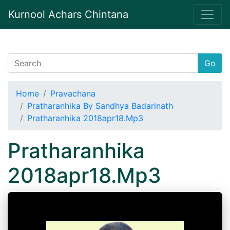
Kurnool Achars Chintana
Go
Home
Pravachana
Pratharanhika By Sandhya Badarinath
Pratharanhika 2018apr18.Mp3
Pratharanhika
2018apr18.Mp3