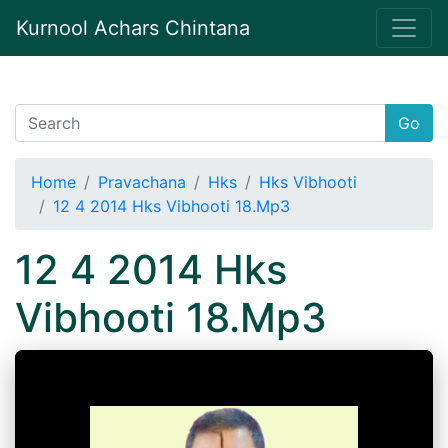
Kurnool Achars Chintana
Go
Home
Pravachana
Hks
Hks Vibhooti
12 4 2014 Hks Vibhooti 18.Mp3
12 4 2014 Hks
Vibhooti 18.Mp3