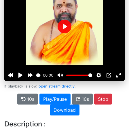
Play
00:00
If playback is slow,
open stream directly
.
10s
Play/Pause
10s
Stop
Download
Description :