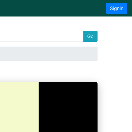
Signin
Go