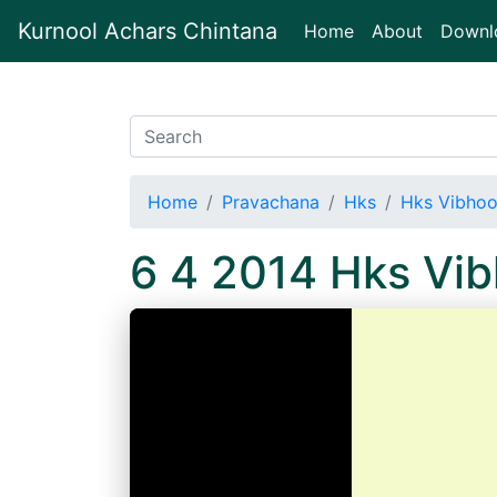
Kurnool Achars Chintana
(current)
Home
About
Downl
Home
Pravachana
Hks
Hks Vibhoo
6 4 2014 Hks Vi