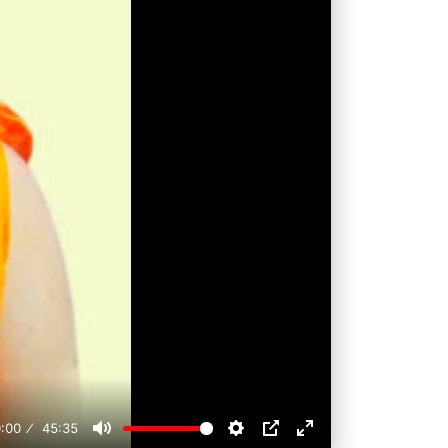
:00
45:35