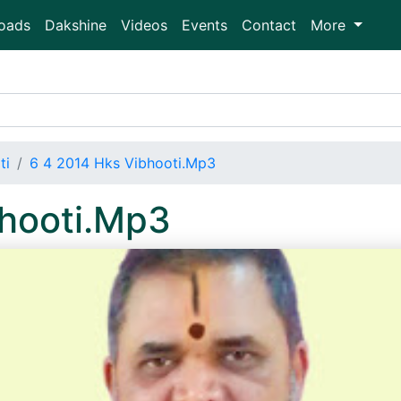
oads
Dakshine
Videos
Events
Contact
More
ti
6 4 2014 Hks Vibhooti.Mp3
bhooti.Mp3