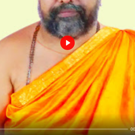
Play
00