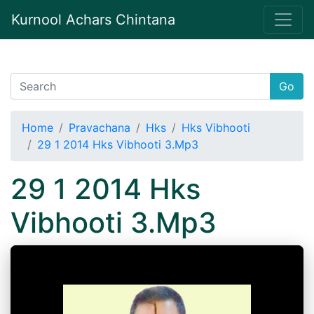
Kurnool Achars Chintana
Go
Home
Pravachana
Hks
Hks Vibhooti
29 1 2014 Hks Vibhooti 3.Mp3
29 1 2014 Hks
Vibhooti 3.Mp3