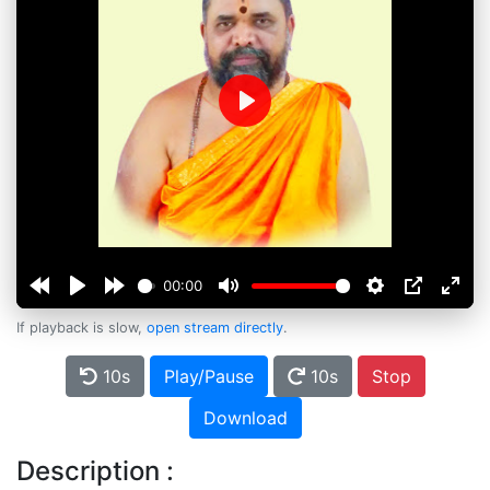
Play
00:00
If playback is slow,
open stream directly
.
10s
Play/Pause
10s
Stop
Download
Description :