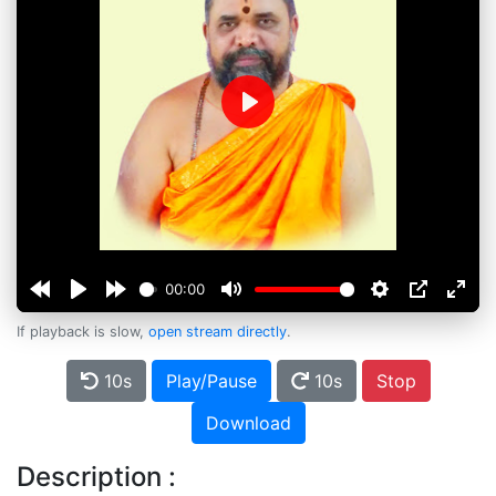
Play
00:00
If playback is slow,
open stream directly
.
10s
Play/Pause
10s
Stop
Download
Description :