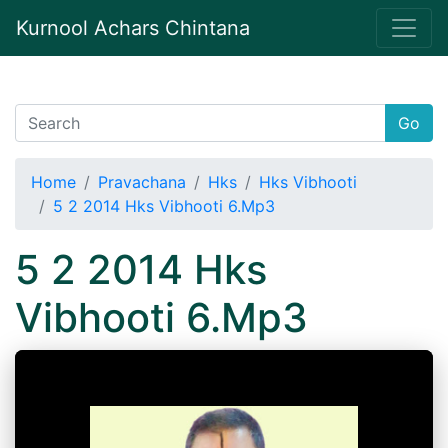
Kurnool Achars Chintana
Go
Home
Pravachana
Hks
Hks Vibhooti
5 2 2014 Hks Vibhooti 6.Mp3
5 2 2014 Hks
Vibhooti 6.Mp3