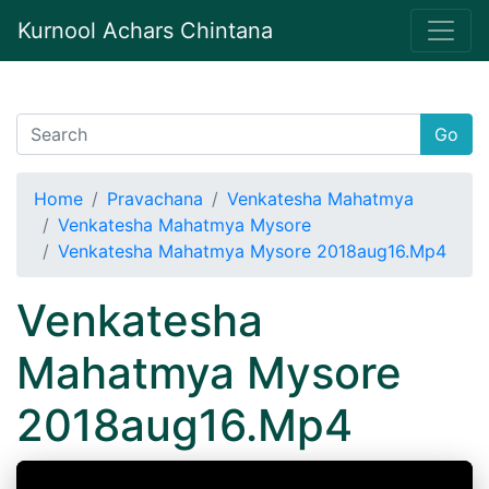
Kurnool Achars Chintana
Go
Home
Pravachana
Venkatesha Mahatmya
Venkatesha Mahatmya Mysore
Venkatesha Mahatmya Mysore 2018aug16.Mp4
Venkatesha
Mahatmya Mysore
2018aug16.Mp4