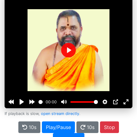
Play
00:00
If playback is slow,
open stream directly
.
10s
Play/Pause
10s
Stop