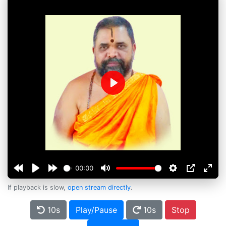
Play
00:00
If playback is slow,
open stream directly
.
10s
Play/Pause
10s
Stop