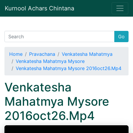
Kurnool Achars Chintana
Go
Home
Pravachana
Venkatesha Mahatmya
Venkatesha Mahatmya Mysore
Venkatesha Mahatmya Mysore 2016oct26.Mp4
Venkatesha
Mahatmya Mysore
2016oct26.Mp4