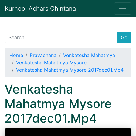
Kurnool Achars Chintana
Go
Home
Pravachana
Venkatesha Mahatmya
Venkatesha Mahatmya Mysore
Venkatesha Mahatmya Mysore 2017dec01.Mp4
Venkatesha
Mahatmya Mysore
2017dec01.Mp4