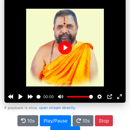
Play
00:00
If playback is slow,
open stream directly
.
10s
Play/Pause
10s
Stop