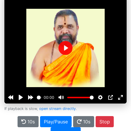
Play
00:00
If playback is slow,
open stream directly
.
10s
Play/Pause
10s
Stop