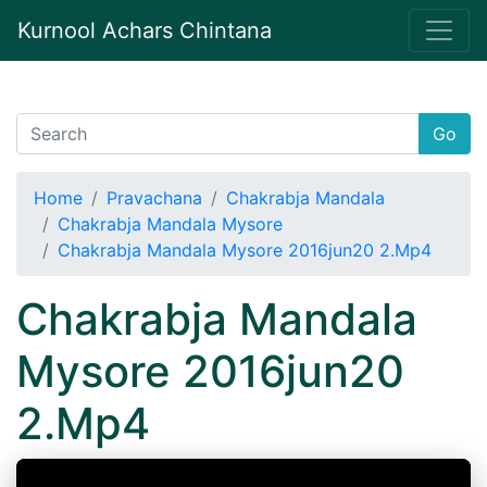
Kurnool Achars Chintana
Go
Home
Pravachana
Chakrabja Mandala
Chakrabja Mandala Mysore
Chakrabja Mandala Mysore 2016jun20 2.Mp4
Chakrabja Mandala
Mysore 2016jun20
2.Mp4