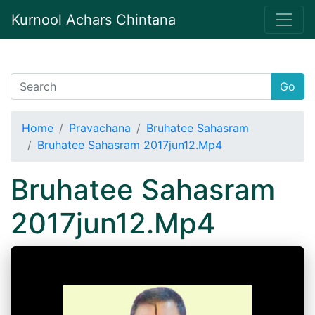
Kurnool Achars Chintana
Go
Home
Pravachana
Bruhatee Sahasram
Bruhatee Sahasram 2017jun12.Mp4
Bruhatee Sahasram
2017jun12.Mp4