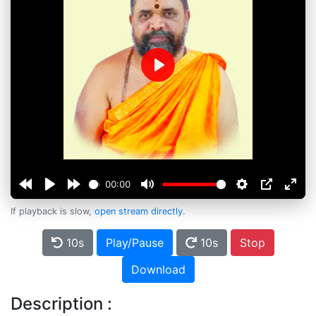
Play
00:00
If playback is slow,
open stream directly
.
10s
Play/Pause
10s
Stop
Download
Description :