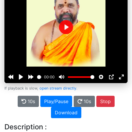
Play
00:00
If playback is slow,
open stream directly
.
10s
Play/Pause
10s
Stop
Download
Description :