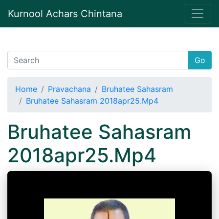
Kurnool Achars Chintana
Go
Home
Pravachana
Bruhatee Sahasram
Bruhatee Sahasram 2018apr25.Mp4
Bruhatee Sahasram
2018apr25.Mp4