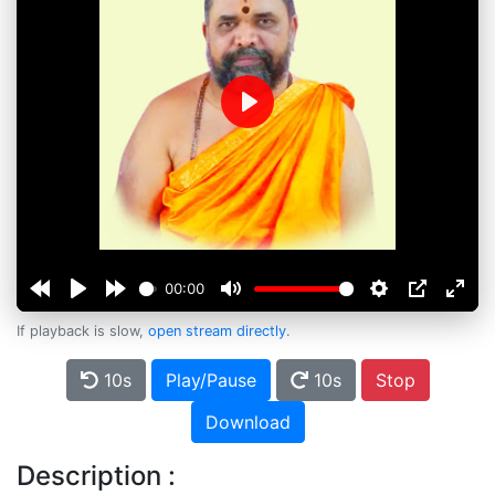
Play
00:00
If playback is slow,
open stream directly
.
10s
Play/Pause
10s
Stop
Download
Description :