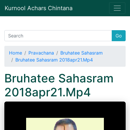
Kurnool Achars Chintana
Go
Home
Pravachana
Bruhatee Sahasram
Bruhatee Sahasram 2018apr21.Mp4
Bruhatee Sahasram
2018apr21.Mp4