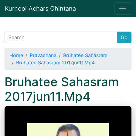
Kurnool Achars Chintana
Go
Home
Pravachana
Bruhatee Sahasram
Bruhatee Sahasram 2017jun11.Mp4
Bruhatee Sahasram
2017jun11.Mp4