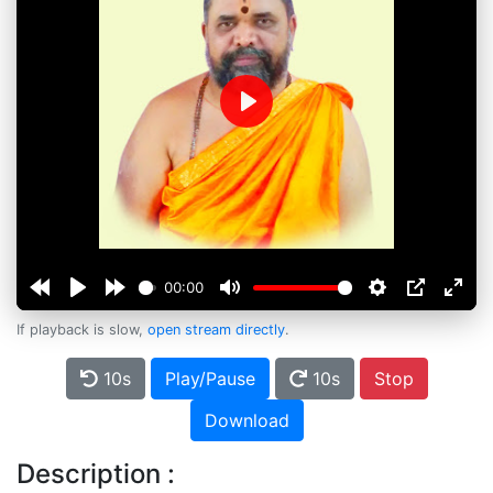
Play
00:00
If playback is slow,
open stream directly
.
10s
Play/Pause
10s
Stop
Download
Description :