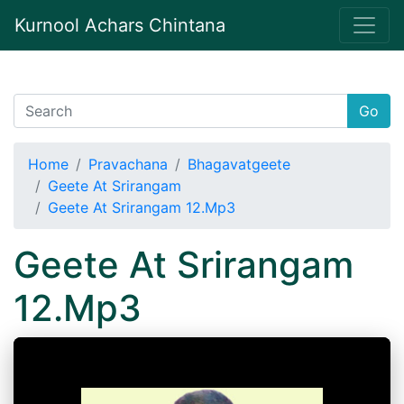
Kurnool Achars Chintana
Go
Home
Pravachana
Bhagavatgeete
Geete At Srirangam
Geete At Srirangam 12.Mp3
Geete At Srirangam
12.Mp3