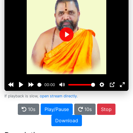
Play
00:00
If playback is slow,
open stream directly
.
10s
Play/Pause
10s
Stop
Download