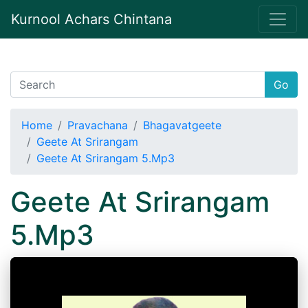
Kurnool Achars Chintana
Go
Home
Pravachana
Bhagavatgeete
Geete At Srirangam
Geete At Srirangam 5.Mp3
Geete At Srirangam
5.Mp3