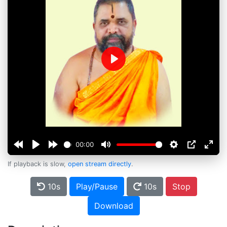
Play
00:00
If playback is slow,
open stream directly
.
10s
Play/Pause
10s
Stop
Download